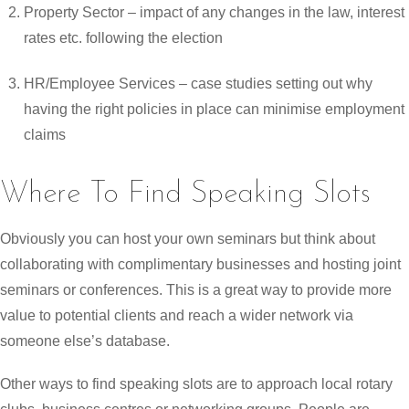
Property Sector – impact of any changes in the law, interest
rates etc. following the election
HR/Employee Services – case studies setting out why
having the right policies in place can minimise employment
claims
Where To Find Speaking Slots
Obviously you can host your own seminars but think about
collaborating with complimentary businesses and hosting joint
seminars or conferences. This is a great way to provide more
value to potential clients and reach a wider network via
someone else’s database.
Other ways to find speaking slots are to approach local rotary