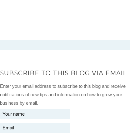
SUBSCRIBE TO THIS BLOG VIA EMAIL
Enter your email address to subscribe to this blog and receive
notifications of new tips and information on how to grow your
business by email.