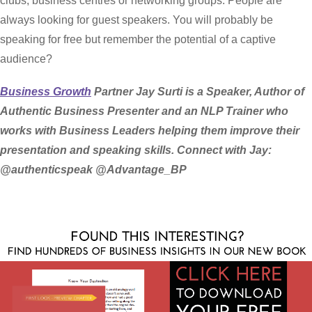
clubs, business centres or networking groups. People are
always looking for guest speakers. You will probably be
speaking for free but remember the potential of a captive
audience?
Business Growth
Partner Jay Surti is a Speaker, Author of
Authentic Business Presenter and an NLP Trainer who
works with Business Leaders helping them improve their
presentation and speaking skills. Connect with Jay:
@authenticspeak @Advantage_BP