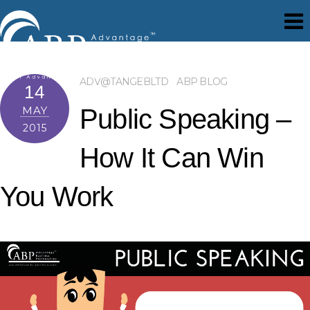
ADV@TANGEBLTD
ABP BLOG
14
MAY
Public Speaking –
2015
How It Can Win
You Work