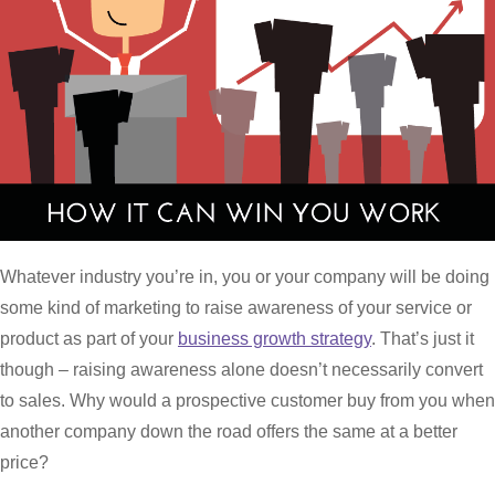
Whatever industry you’re in, you or your company will be doing
some kind of marketing to raise awareness of your service or
product as part of your
business growth strategy
. That’s just it
though – raising awareness alone doesn’t necessarily convert
to sales. Why would a prospective customer buy from you when
another company down the road offers the same at a better
price?