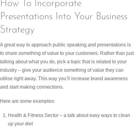
How To Incorporate
Presentations Into Your Business
Strategy
A great way to approach public speaking and presentations is
to share something of value to your customers. Rather than just
talking about what you do, pick a topic that is related to your
industry – give your audience something of value they can
utilise right away. This way you’ll increase brand awareness
and start making connections.
Here are some examples:
Health & Fitness Sector – a talk about easy ways to clean
up your diet