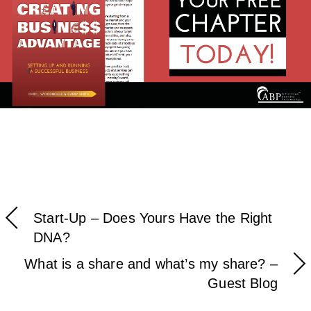
Start-Up – Does Yours Have the Right
DNA?
What is a share and what’s my share? –
Guest Blog