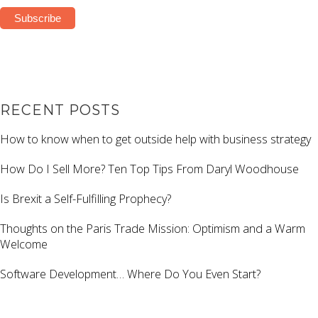
RECENT POSTS
How to know when to get outside help with business strategy
How Do I Sell More? Ten Top Tips From Daryl Woodhouse
Is Brexit a Self-Fulfilling Prophecy?
Thoughts on the Paris Trade Mission: Optimism and a Warm
Welcome
Software Development… Where Do You Even Start?