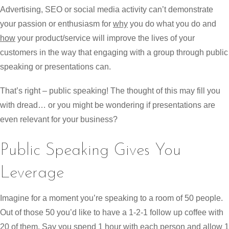
Advertising, SEO or social media activity can’t demonstrate
your passion or enthusiasm for
why
you do what you do and
how
your product/service will improve the lives of your
customers in the way that engaging with a group through public
speaking or presentations can.
That’s right – public speaking! The thought of this may fill you
with dread… or you might be wondering if presentations are
even relevant for your business?
Public Speaking Gives You
Leverage
Imagine for a moment you’re speaking to a room of 50 people.
Out of those 50 you’d like to have a 1-2-1 follow up coffee with
20 of them. Say you spend 1 hour with each person and allow 1