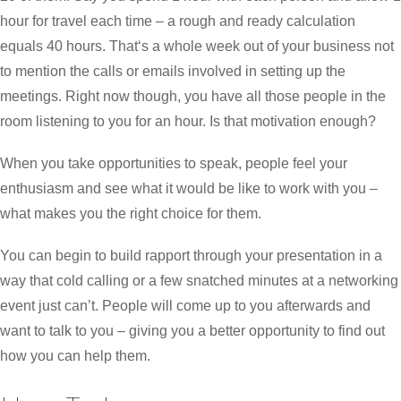
hour for travel each time – a rough and ready calculation
equals 40 hours. That‘s a whole week out of your business not
to mention the calls or emails involved in setting up the
meetings. Right now though, you have all those people in the
room listening to you for an hour. Is that motivation enough?
When you take opportunities to speak, people feel your
enthusiasm and see what it would be like to work with you –
what makes you the right choice for them.
You can begin to build rapport through your presentation in a
way that cold calling or a few snatched minutes at a networking
event just can’t. People will come up to you afterwards and
want to talk to you – giving you a better opportunity to find out
how you can help them.