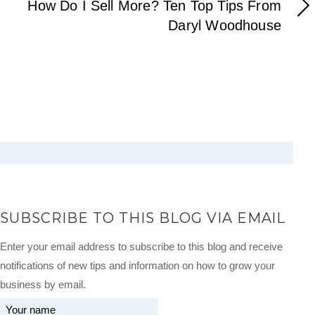
How Do I Sell More? Ten Top Tips From
Daryl Woodhouse
SUBSCRIBE TO THIS BLOG VIA EMAIL
Enter your email address to subscribe to this blog and receive
notifications of new tips and information on how to grow your
business by email.