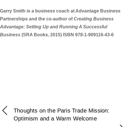
Garry Smith is a business coach at Advantage Business
Partnerships and the co-author of
Creating Business
Advantage: Setting Up and Running A Successful
Business
(SRA Books, 2015) ISBN 978-1-909116-43-6
Thoughts on the Paris Trade Mission:
Optimism and a Warm Welcome