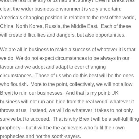
was the last time any of us had that surety? Even if Brexit was
clear, the wider business environment is very uncertain:
America’s changing position in relation to the rest of the world,
China, North Korea, Russia, the Middle East. Each of these
will create difficulties and dangers, but also opportunities.
We are all in business to make a success of whatever it is that
we do. We do not expect circumstances to be always in our
favour and we adopt and adapt to ever changing
circumstances. Those of us who do this best will be the ones
who flourish. More to the point, collectively, we will not allow
Brexit to ruin our businesses. And that is my point: UK
business will not run and hide from the real world, whatever it
throws at us. Instead, we will do whatever it takes to not only
survive but to succeed. That is why Brexit will be a self-fulfilling
prophecy – but it will be the achievers who fulfil their own
prophecies and not the sooth-sayers.