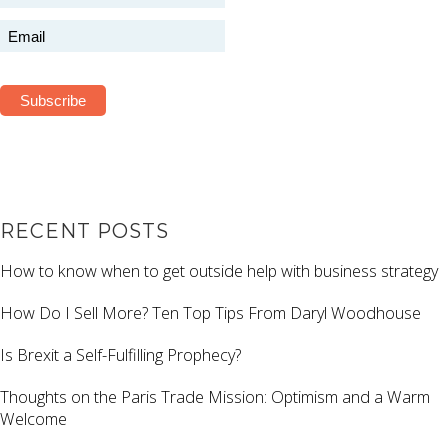
RECENT POSTS
How to know when to get outside help with business strategy
How Do I Sell More? Ten Top Tips From Daryl Woodhouse
Is Brexit a Self-Fulfilling Prophecy?
Thoughts on the Paris Trade Mission: Optimism and a Warm
Welcome