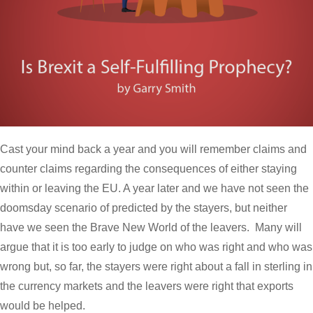
Cast your mind back a year and you will remember claims and
counter claims regarding the consequences of either staying
within or leaving the EU. A year later and we have not seen the
doomsday scenario of predicted by the stayers, but neither
have we seen the Brave New World of the leavers. Many will
argue that it is too early to judge on who was right and who was
wrong but, so far, the stayers were right about a fall in sterling in
the currency markets and the leavers were right that exports
would be helped.