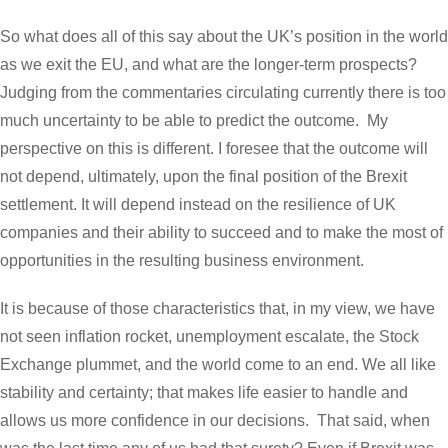
So what does all of this say about the UK’s position in the world
as we exit the EU, and what are the longer-term prospects?
Judging from the commentaries circulating currently there is too
much uncertainty to be able to predict the outcome. My
perspective on this is different. I foresee that the outcome will
not depend, ultimately, upon the final position of the Brexit
settlement. It will depend instead on the resilience of UK
companies and their ability to succeed and to make the most of
opportunities in the resulting business environment.
It is because of those characteristics that, in my view, we have
not seen inflation rocket, unemployment escalate, the Stock
Exchange plummet, and the world come to an end. We all like
stability and certainty; that makes life easier to handle and
allows us more confidence in our decisions. That said, when