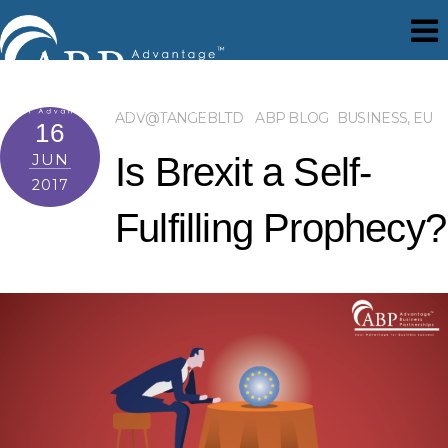
ADV@TANGEBLTD
ABP BLOG
BUSINESS
,
EU
16
JUN
Is Brexit a Self-
2017
Fulfilling Prophecy?