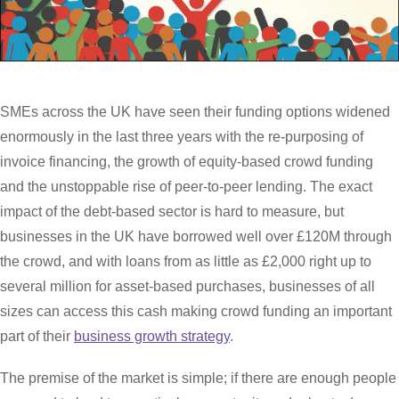
SMEs across the UK have seen their funding options widened
enormously in the last three years with the re-purposing of
invoice financing, the growth of equity-based crowd funding
and the unstoppable rise of peer-to-peer lending. The exact
impact of the debt-based sector is hard to measure, but
businesses in the UK have borrowed well over £120M through
the crowd, and with loans from as little as £2,000 right up to
several million for asset-based purchases, businesses of all
sizes can access this cash making crowd funding an important
part of their
business growth strategy
.
The premise of the market is simple; if there are enough people