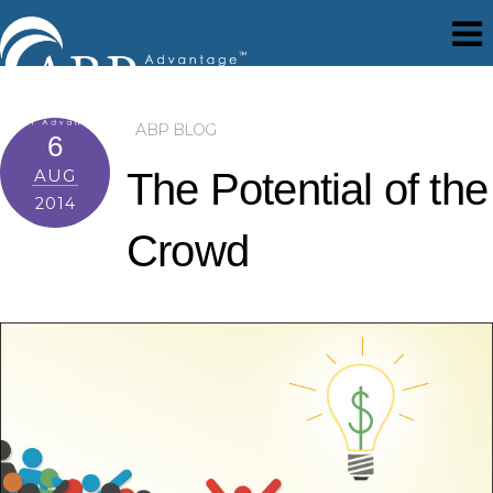
ABP BLOG
6
AUG
The Potential of the
2014
Crowd