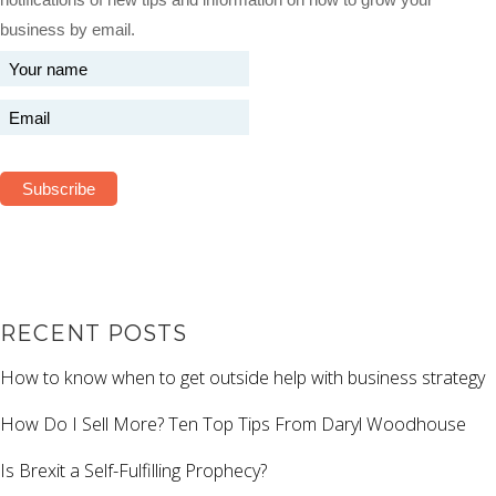
business by email.
RECENT POSTS
How to know when to get outside help with business strategy
How Do I Sell More? Ten Top Tips From Daryl Woodhouse
Is Brexit a Self-Fulfilling Prophecy?