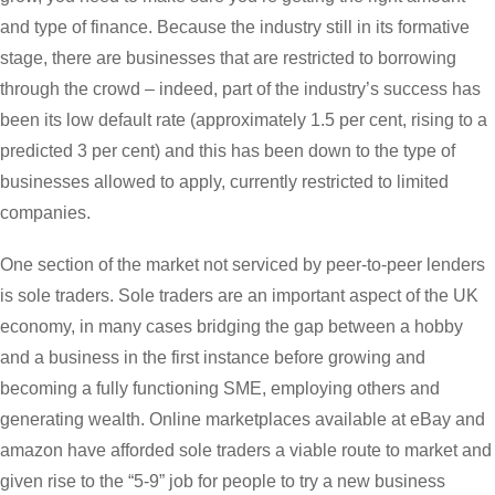
and type of finance. Because the industry still in its formative
stage, there are businesses that are restricted to borrowing
through the crowd – indeed, part of the industry’s success has
been its low default rate (approximately 1.5 per cent, rising to a
predicted 3 per cent) and this has been down to the type of
businesses allowed to apply, currently restricted to limited
companies.
One section of the market not serviced by peer-to-peer lenders
is sole traders. Sole traders are an important aspect of the UK
economy, in many cases bridging the gap between a hobby
and a business in the first instance before growing and
becoming a fully functioning SME, employing others and
generating wealth. Online marketplaces available at eBay and
amazon have afforded sole traders a viable route to market and
given rise to the “5-9” job for people to try a new business