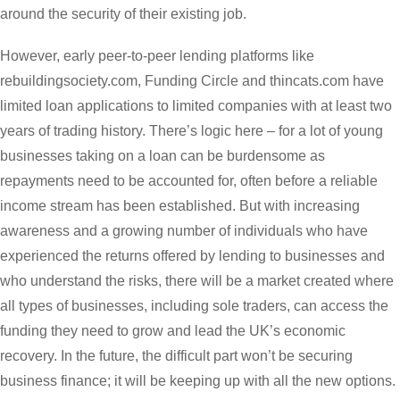
around the security of their existing job.
However, early peer-to-peer lending platforms like
rebuildingsociety.com, Funding Circle and thincats.com have
limited loan applications to limited companies with at least two
years of trading history. There’s logic here – for a lot of young
businesses taking on a loan can be burdensome as
repayments need to be accounted for, often before a reliable
income stream has been established. But with increasing
awareness and a growing number of individuals who have
experienced the returns offered by lending to businesses and
who understand the risks, there will be a market created where
all types of businesses, including sole traders, can access the
funding they need to grow and lead the UK’s economic
recovery. In the future, the difficult part won’t be securing
business finance; it will be keeping up with all the new options.