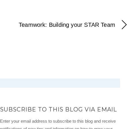
Teamwork: Building your STAR Team
SUBSCRIBE TO THIS BLOG VIA EMAIL
Enter your email address to subscribe to this blog and receive
notifications of new tips and information on how to grow your