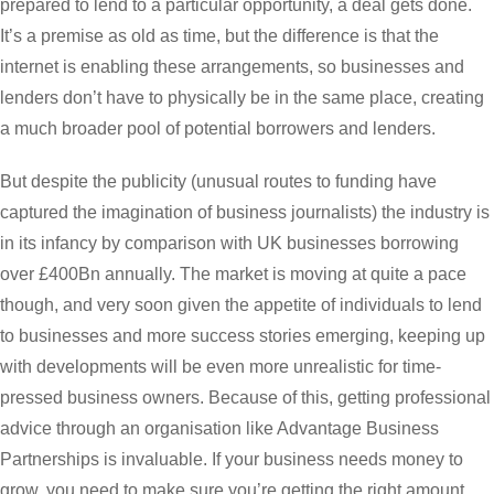
prepared to lend to a particular opportunity, a deal gets done.
It’s a premise as old as time, but the difference is that the
internet is enabling these arrangements, so businesses and
lenders don’t have to physically be in the same place, creating
a much broader pool of potential borrowers and lenders.
But despite the publicity (unusual routes to funding have
captured the imagination of business journalists) the industry is
in its infancy by comparison with UK businesses borrowing
over £400Bn annually. The market is moving at quite a pace
though, and very soon given the appetite of individuals to lend
to businesses and more success stories emerging, keeping up
with developments will be even more unrealistic for time-
pressed business owners. Because of this, getting professional
advice through an organisation like Advantage Business
Partnerships is invaluable. If your business needs money to
grow, you need to make sure you’re getting the right amount