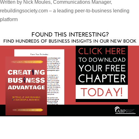
Written by Nick Moules, Communications Manager,
rebuildingsociety.com – a leading peer-to-business lending
platform