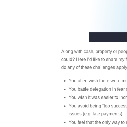
Along with cash, property or peo
could? Here I’d like to share my 
do any of these challenges apply
You often wish there were mo
You battle delegation in fear
You wish it was easier to inc
You avoid being “too successf
issues (e.g. late payments).
You feel that the only way to 