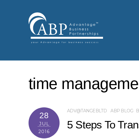
time manageme
ADV@TANGEBLTD
ABP BLOG
B
28
5 Steps To Tra
JUL
2016