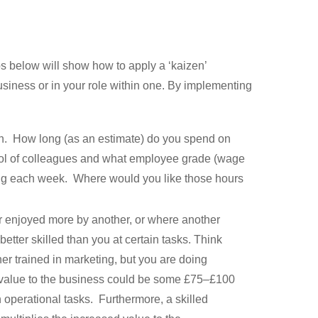
s below will show how to apply a ‘kaizen’
siness or in your role within one. By implementing
nth. How long (as an estimate) do you spend on
ol of colleagues and what employee grade (wage
ing each week. Where would you like those hours
r enjoyed more by another, or where another
tter skilled than you at certain tasks. Think
er trained in marketing, but you are doing
y value to the business could be some £75–£100
 operational tasks. Furthermore, a skilled