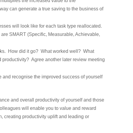
multiplies the increased value to the
s way can generate a true saving to the business of
es will look like for each task type reallocated.
s are SMART (Specific, Measurable, Achievable,
tasks. How did it go? What worked well? What
d productivity? Agree another later review meeting
ge and recognise the improved success of yourself
ance and overall productivity of yourself and those
 colleagues will enable you to value and reward
 creating productivity uplift and leading or