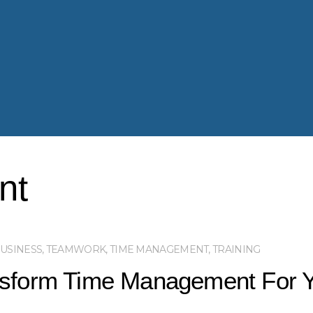
nt
USINESS
,
TEAMWORK
,
TIME MANAGEMENT
,
TRAINING
nsform Time Management For 