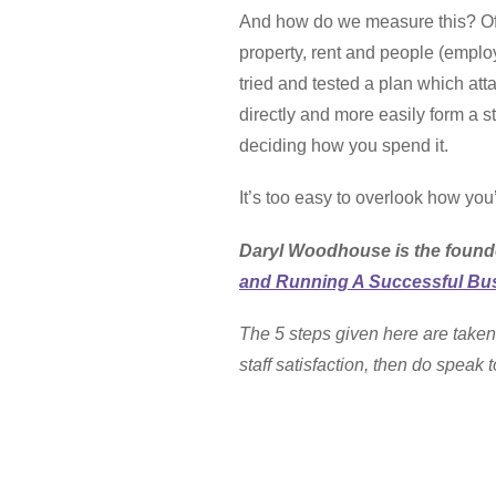
And how do we measure this? Of co
property, rent and people (employ
tried and tested a plan which att
directly and more easily form a s
deciding how you spend it.
It’s too easy to overlook how you’
Daryl Woodhouse is the found
and Running A Successful Bus
The 5 steps given here are taken
staff satisfaction, then do spea