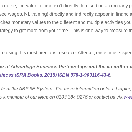
urse, the value of time isn’t directly itemised on a company pr
ee wages, NI, training) directly and indirectly appear in financ
aches monetary values to the different and multiple activities y
trategy to get more from your time. This is one way to measure 
re using this most precious resource. After all, once time is spen
er of Advantage Business Partnerships and the co-author 
iness (SRA Books, 2015) ISBN 978-1-909116-43-6
.
 from the ABP 3E System. For more information or for a helping 
k to a member of our team on 0203 384 0276 or contact us via
www