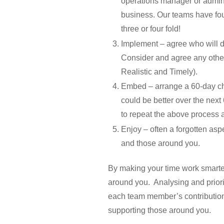
operations manager or adminis
business. Our teams have foun
three or four fold!
Implement – agree who will do
Consider and agree any other
Realistic and Timely).
Embed – arrange a 60-day che
could be better over the next
to repeat the above process 
Enjoy – often a forgotten as
and those around you.
By making your time work smarter 
around you. Analysing and priorit
each team member’s contribution. 
supporting those around you.