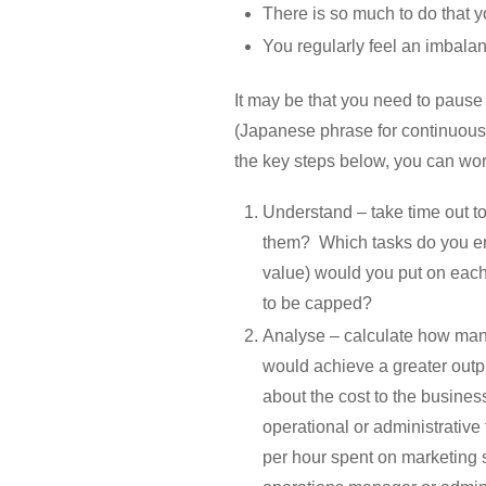
There is so much to do that yo
You regularly feel an imbala
It may be that you need to pause
(Japanese phrase for continuous 
the key steps below, you can wor
Understand – take time out t
them? Which tasks do you en
value) would you put on each
to be capped?
Analyse – calculate how many
would achieve a greater outpu
about the cost to the busines
operational or administrativ
per hour spent on marketing s