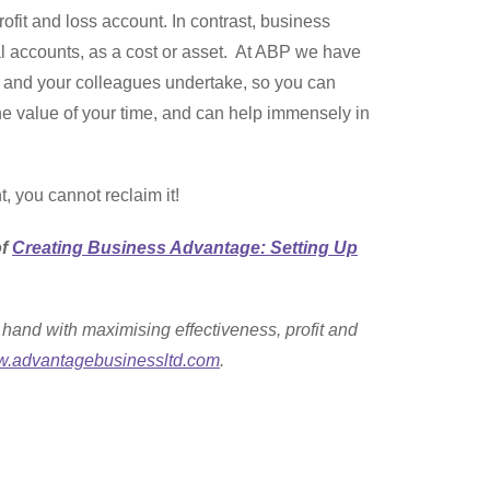
ofit and loss account. In contrast, business
ial accounts, as a cost or asset. At ABP we have
ou and your colleagues undertake, so you can
the value of your time, and can help immensely in
t, you cannot reclaim it!
of
Creating Business Advantage: Setting Up
hand with maximising effectiveness, profit and
.advantagebusinessltd.com
.