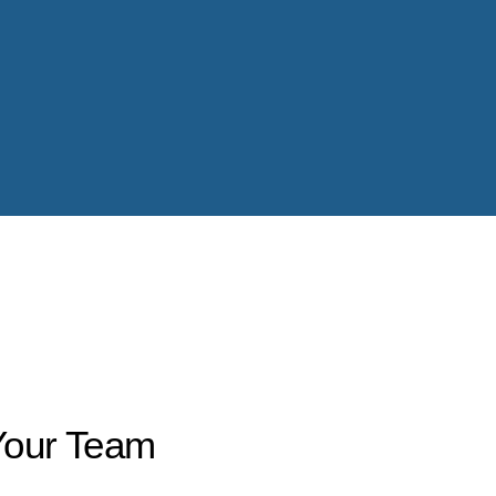
Your Team