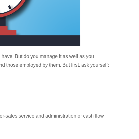
u have. But do you manage it as well as you
nd those employed by them. But first, ask yourself:
ter-sales service and administration or cash flow