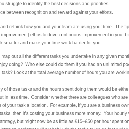
u struggle to identify the best decisions and priorities.
nce between recognition and reward against your efforts.
 and rethink how you and your team are using your time. The tip
improvement) ethos to drive continuous improvement in your bu
k smarter and make your time work harder for you.
o map out all the different tasks you undertake in any given mo
joy doing? Who else could do them if you had an unlimited po
 task? Look at the total average number of hours you are work
 of those tasks and the hours spent doing them would be eithe
t in less time. Consider whether there are colleagues who are be
s of your task allocation. For example, if you are a business own
e tasks, then it’s costing your business more money. Your hourl
trategy, but might now be as little as £15–£50 per hour spent on