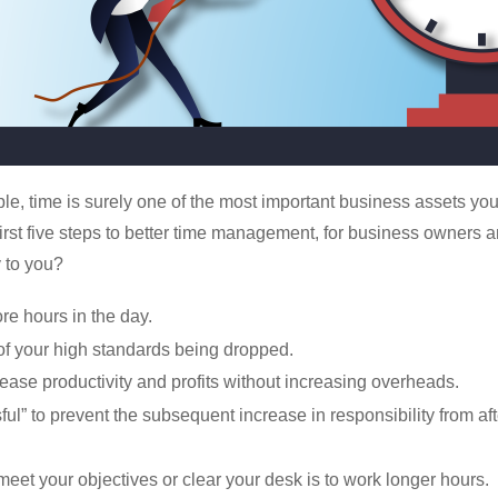
ple, time is surely one of the most important business assets yo
first five steps to better time management, for business owners a
 to you?
re hours in the day.
 of your high standards being dropped.
rease productivity and profits without increasing overheads.
ul” to prevent the subsequent increase in responsibility from af
meet your objectives or clear your desk is to work longer hours.