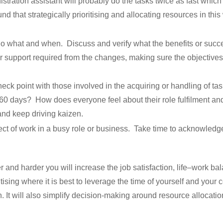
tration assistant will probably do the tasks twice as fast which 
d that strategically prioritising and allocating resources in thi
 what and when. Discuss and verify what the benefits or success
 support required from the changes, making sure the objective
ck point with those involved in the acquiring or handling of 
 60 days? How does everyone feel about their role fulfilment an
and keep driving kaizen.
pect of work in a busy role or business. Take time to acknowled
and harder you will increase the job satisfaction, life–work bal
ising where it is best to leverage the time of yourself and your
It will also simplify decision-making around resource allocation,