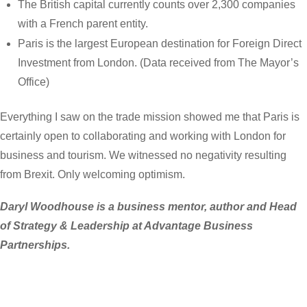
The British capital currently counts over 2,300 companies
with a French parent entity.
Paris is the largest European destination for Foreign Direct
Investment from London. (Data received from The Mayor’s
Office)
Everything I saw on the trade mission showed me that Paris is
certainly open to collaborating and working with London for
business and tourism. We witnessed no negativity resulting
from Brexit. Only welcoming optimism.
Daryl Woodhouse is a business mentor, author and Head
of Strategy & Leadership at Advantage Business
Partnerships.