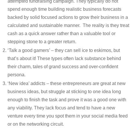
attempted fundraising campaign. They typically do not
spend enough time building realistic business forecasts
backed by solid focused actions to grow their business in a
calculated and sustainable manner. The reality is they treat
cash as a quick answer rather than a valuable tool or
stepping stone to a greater return.
‘Talk a good gamers’ – they can sell ice to eskimos, but
that’s about it! These types often lack substance behind
their charm, tales of grand success and over-confident
persona.
‘New idea’ addicts – these entrepreneurs are great at new
business ideas, but struggle at sticking to one idea long
enough to finish the task and prove it was a good one with
any viability. They lack focus and tend to have a new
venture every time you spot them in your social media feed
or on the networking circuit.