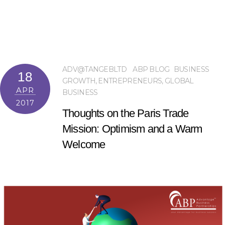
ADV@TANGEBLTD
ABP BLOG
BUSINESS
18
GROWTH
,
ENTREPRENEURS
,
GLOBAL
APR
BUSINESS
2017
Thoughts on the Paris Trade
Mission: Optimism and a Warm
Welcome