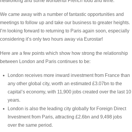
networking and some wonderful French food and wine.
We came away with a number of fantastic opportunities and
meetings to follow up and take our business to greater heights.
I’m looking forward to returning to Paris again soon, especially
considering it’s only two hours away via Eurostar!
Here are a few points which show how strong the relationship
between London and Paris continues to be:
London receives more inward investment from France than
any other global city, worth an estimated £3.07bn to the
capital’s economy, with 11,900 jobs created over the last 10
years.
London is also the leading city globally for Foreign Direct
Investment from Paris, attracting £2.6bn and 9,498 jobs
over the same period.