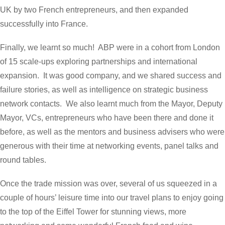
UK by two French entrepreneurs, and then expanded
successfully into France.
Finally, we learnt so much! ABP were in a cohort from London
of 15 scale-ups exploring partnerships and international
expansion. It was good company, and we shared success and
failure stories, as well as intelligence on strategic business
network contacts. We also learnt much from the Mayor, Deputy
Mayor, VCs, entrepreneurs who have been there and done it
before, as well as the mentors and business advisers who were
generous with their time at networking events, panel talks and
round tables.
Once the trade mission was over, several of us squeezed in a
couple of hours’ leisure time into our travel plans to enjoy going
to the top of the Eiffel Tower for stunning views, more