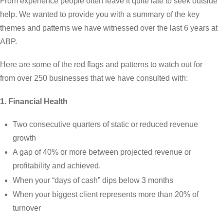
From experience people often leave it quite late to seek outside
help. We wanted to provide you with a summary of the key
themes and patterns we have witnessed over the last 6 years at
ABP.
Here are some of the red flags and patterns to watch out for
from over 250 businesses that we have consulted with:
1. Financial Health
Two consecutive quarters of static or reduced revenue
growth
A gap of 40% or more between projected revenue or
profitability and achieved.
When your “days of cash” dips below 3 months
When your biggest client represents more than 20% of
turnover