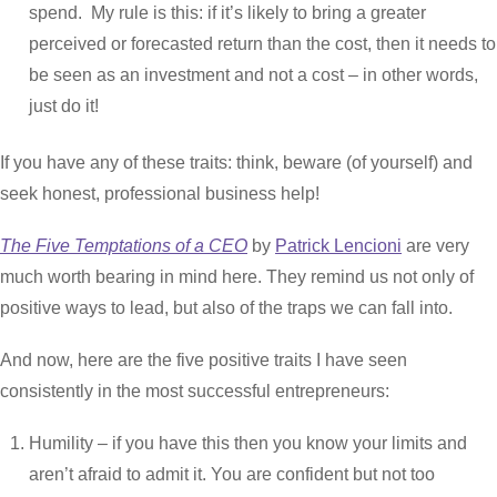
spend. My rule is this: if it’s likely to bring a greater
perceived or forecasted return than the cost, then it needs to
be seen as an investment and not a cost – in other words,
just do it!
If you have any of these traits: think, beware (of yourself) and
seek honest, professional business help!
The Five Temptations of a CEO
by
Patrick Lencioni
are very
much worth bearing in mind here. They remind us not only of
positive ways to lead, but also of the traps we can fall into.
And now, here are the five positive traits I have seen
consistently in the most successful entrepreneurs:
Humility – if you have this then you know your limits and
aren’t afraid to admit it. You are confident but not too