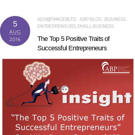
ADV@TANGEBLTD
ABP BLOG
BUSINESS
,
5
ENTREPRENEURS
,
SMALL BUSINESS
AUG
The Top 5 Positive Traits of
2016
Successful Entrepreneurs