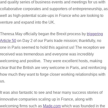
and quality series of business events and meetings for us with
collaborative corporates and supporters of entrepreneurship, as
well as high-potential scale-ups in France who are looking to
venture and expand into the UK.
Theresa May officially began the Brexit process by
triggering
Article 50
on Day 2 of our Paris trade mission; thankfully, no
one in Paris seemed to hold this against us! The reception we
received was tremendous and everyone was incredibly
welcoming and positive. They were excellent hosts, making
clear that the British are very welcome in Paris, and reinforcing
how much they want to forge closer working relationships with
us.
It was also fantastic to see and hear many success stories of
innovative companies scaling up in France, along with
welcoming firms such as
Made.com
which was founded in the