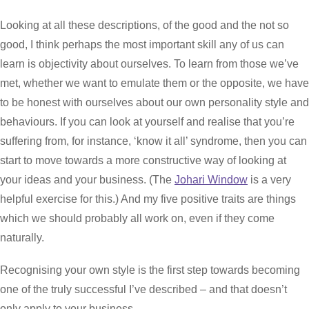
Looking at all these descriptions, of the good and the not so
good, I think perhaps the most important skill any of us can
learn is objectivity about ourselves. To learn from those we’ve
met, whether we want to emulate them or the opposite, we have
to be honest with ourselves about our own personality style and
behaviours. If you can look at yourself and realise that you’re
suffering from, for instance, ‘know it all’ syndrome, then you can
start to move towards a more constructive way of looking at
your ideas and your business. (The
Johari Window
is a very
helpful exercise for this.) And my five positive traits are things
which we should probably all work on, even if they come
naturally.
Recognising your own style is the first step towards becoming
one of the truly successful I’ve described – and that doesn’t
only apply to your business.