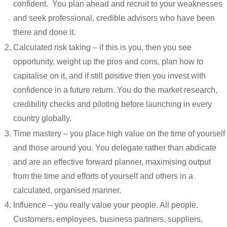
confident. You plan ahead and recruit to your weaknesses
and seek professional, credible advisors who have been
there and done it.
Calculated risk taking – if this is you, then you see
opportunity, weight up the pros and cons, plan how to
capitalise on it, and if still positive then you invest with
confidence in a future return. You do the market research,
credibility checks and piloting before launching in every
country globally.
Time mastery – you place high value on the time of yourself
and those around you. You delegate rather than abdicate
and are an effective forward planner, maximising output
from the time and efforts of yourself and others in a
calculated, organised manner.
Influence – you really value your people. All people.
Customers, employees, business partners, suppliers,