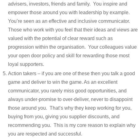
advisers, investors, friends and family. You inspire and
empower those around you with leadership by example.
You’re seen as an effective and inclusive communicator.
Those who work with you feel that their ideas and views are
valued with the potential of clear reward such as
progression within the organisation. Your colleagues value
your open door policy and skill for rewarding those most
loyal supporters.
Action takers – if you are one of these then you talk a good
game and deliver to win the game. As an excellent
communicator, you rarely miss good opportunities, and
always under-promise to over-deliver, never to disappoint
those around you. That’s why they keep working for you,
buying from you, giving you supplier discounts, and
recommending you. This is my core reason to explain why
you are respected and successful.