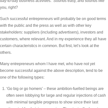
day-to-day business activities. Sounds easy, and sounds like
you, right?
Such successful entrepreneurs will probably be on good terms
with the public and the press as well as with other key
stakeholders: suppliers (including advertisers), investors and
customers, where relevant. And in my experience they all have
certain characteristics in common. But first, let’s look at the
others.
Many entrepreneurs whom I have met, who have not yet
become successful against the above description, tend to be
one of the following types:
‘Go big or go homers’ – these ambition-fuelled beings are
often seen lobbying for large and regular injections of cash
with minimal tangible progress to show since their last