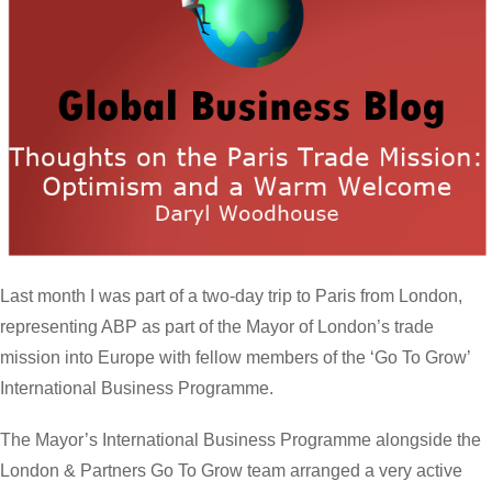
Last month I was part of a two-day trip to Paris from London,
representing ABP as part of the Mayor of London’s trade
mission into Europe with fellow members of the ‘Go To Grow’
International Business Programme.
The Mayor’s International Business Programme alongside the
London & Partners Go To Grow team arranged a very active