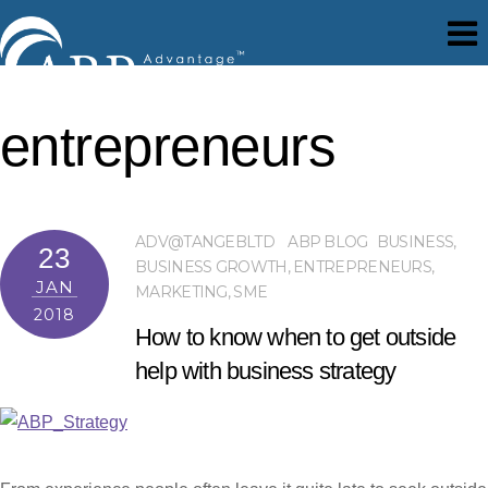
entrepreneurs
ADV@TANGEBLTD
ABP BLOG
BUSINESS
,
23
BUSINESS GROWTH
,
ENTREPRENEURS
,
JAN
MARKETING
,
SME
2018
How to know when to get outside
help with business strategy