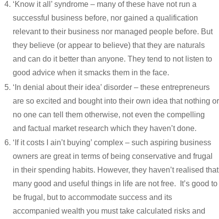
‘Know it all’ syndrome – many of these have not run a
successful business before, nor gained a qualification
relevant to their business nor managed people before. But
they believe (or appear to believe) that they are naturals
and can do it better than anyone. They tend to not listen to
good advice when it smacks them in the face.
‘In denial about their idea’ disorder – these entrepreneurs
are so excited and bought into their own idea that nothing or
no one can tell them otherwise, not even the compelling
and factual market research which they haven’t done.
‘If it costs I ain’t buying’ complex – such aspiring business
owners are great in terms of being conservative and frugal
in their spending habits. However, they haven’t realised that
many good and useful things in life are not free. It’s good to
be frugal, but to accommodate success and its
accompanied wealth you must take calculated risks and