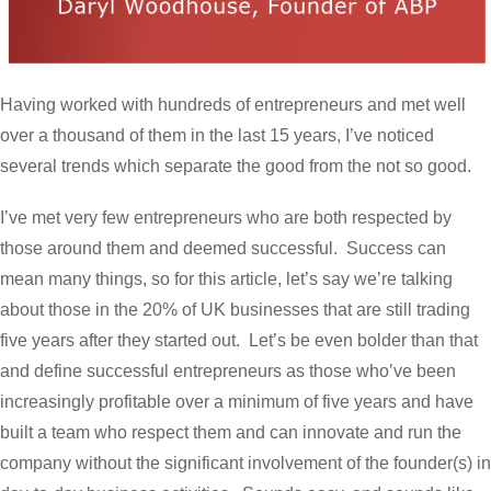
Having worked with hundreds of entrepreneurs and met well
over a thousand of them in the last 15 years, I’ve noticed
several trends which separate the good from the not so good.
I’ve met very few entrepreneurs who are both respected by
those around them and deemed successful. Success can
mean many things, so for this article, let’s say we’re talking
about those in the 20% of UK businesses that are still trading
five years after they started out. Let’s be even bolder than that
and define successful entrepreneurs as those who’ve been
increasingly profitable over a minimum of five years and have
built a team who respect them and can innovate and run the
company without the significant involvement of the founder(s) in